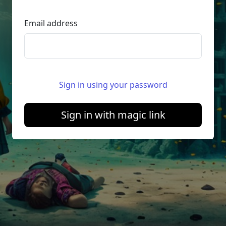
Email address
Sign in using your password
Sign in with magic link