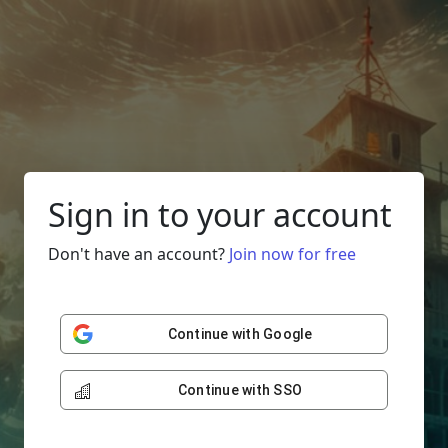
Sign in to your account
Don't have an account?
Join now for free
Continue with Google
Continue with SSO